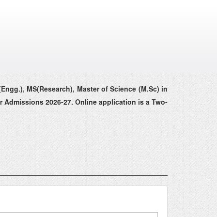
(Engg.), MS(Research), Master of Science (M.Sc) in
r Admissions 2026-27. Online application is a Two-