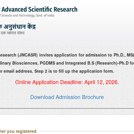
esearch (JNCASR) invites application for admission to Ph.D., MS
iplinary Biosciences, PGDMS and Integrated B.S (Research)-Ph.D fo
r email address. Step 2 is to fill up the application form.
Online Application Deadline: April 12, 2026.
Download Admission Brochure
ter you registered