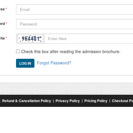
ess
*
ord
*
cha
*
Check this box after reading the admission brochure.
Forgot Password?
|
Refund & Cancellation Policy
|
Privacy Policy
|
Pricing Policy
|
Checkout Po