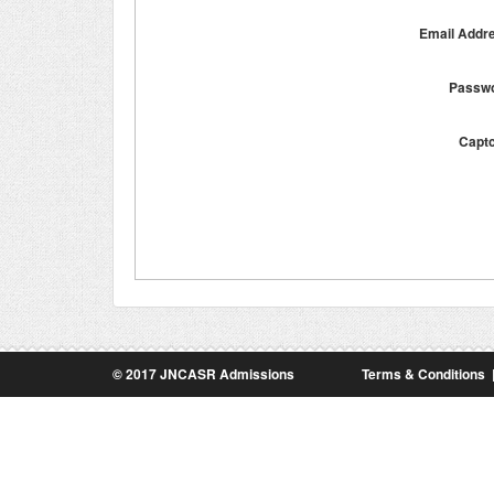
Email Addr
Passw
Capt
© 2017 JNCASR Admissions
Terms & Conditions