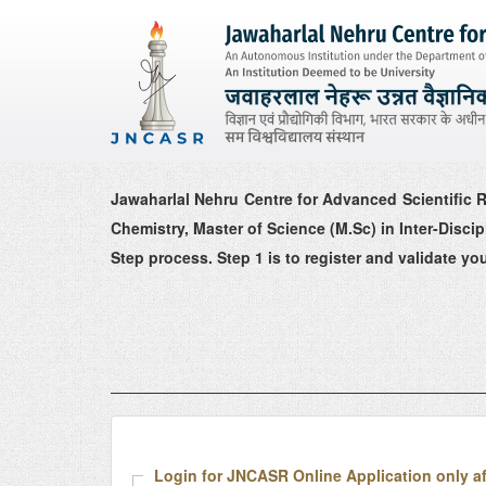
Jawaharlal Nehru Centre for Advanced Scientific R
Chemistry, Master of Science (M.Sc) in Inter-Disc
Step process. Step 1 is to register and validate you
Login for JNCASR Online Application only af