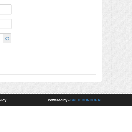
licy
Powered by -
SRI TECHNOCRAT